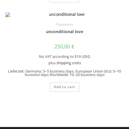
Paperworks
unconditional love
250,00
€
No VAT according to §19 UStG
plus
shipping costs
Lieferzeit:
Germany: 3–5 business days, European Union (EU): 5–10
business days Worldwide: 10–20 business days
Add to cart