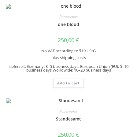
Paperworks
one blood
250,00
€
No VAT according to §19 UStG
plus
shipping costs
Lieferzeit:
Germany: 3–5 business days, European Union (EU): 5–10
business days Worldwide: 10–20 business days
Add to cart
Paperworks
Standesamt
250,00
€