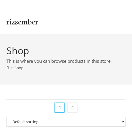
rizsember
Shop
This is where you can browse products in this store.
>
Shop