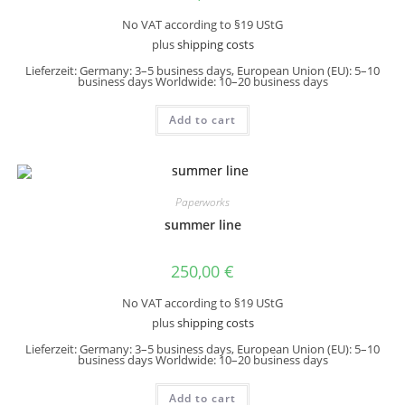
No VAT according to §19 UStG
plus
shipping costs
Lieferzeit:
Germany: 3–5 business days, European Union (EU): 5–10
business days Worldwide: 10–20 business days
Add to cart
Paperworks
summer line
250,00
€
No VAT according to §19 UStG
plus
shipping costs
Lieferzeit:
Germany: 3–5 business days, European Union (EU): 5–10
business days Worldwide: 10–20 business days
Add to cart